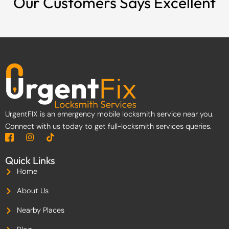
Our Customers Says Excellent
UrgentFIX is an emergency mobile locksmith service near you.
Connect with us today to get full-locksmith services queries.
I
I
T
c
n
i
o
s
k
Quick Links
n
t
t
-
a
o
Home
f
g
k
a
r
About Us
c
a
e
m
Nearby Places
b
o