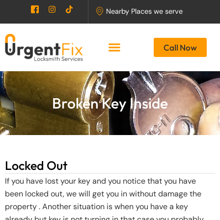
Skip
I
I
T
Nearby Places we serve
c
n
i
to
o
s
k
content
n
t
t
-
a
o
Call Now
f
g
k
a
r
c
a
e
m
b
o
o
Broken Key Inside
k
-
2
Locked Out
If you have lost your key and you notice that you have
been locked out, we will get you in without damage the
property . Another situation is when you have a key
already but key is not turning in that case you probably