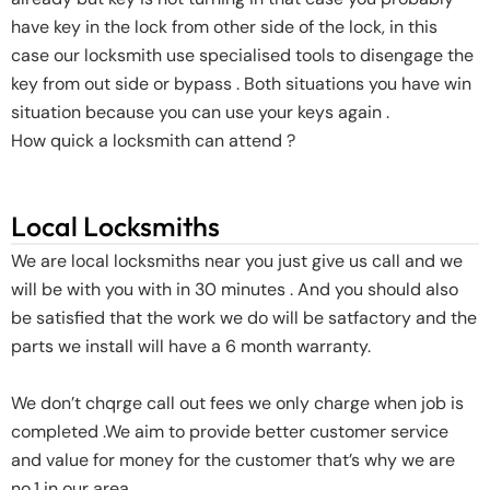
have key in the lock from other side of the lock, in this
case our locksmith use specialised tools to disengage the
key from out side or bypass . Both situations you have win
situation because you can use your keys again .
How quick a locksmith can attend ?
Local Locksmiths
We are local locksmiths near you just give us call and we
will be with you with in 30 minutes . And you should also
be satisfied that the work we do will be satfactory and the
parts we install will have a 6 month warranty.
We don’t chqrge call out fees we only charge when job is
completed .We aim to provide better customer service
and value for money for the customer that’s why we are
no.1 in our area .