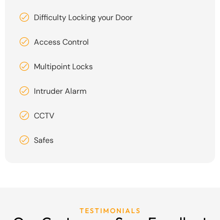
Difficulty Locking your Door
Access Control
Multipoint Locks
Intruder Alarm
CCTV
Safes
TESTIMONIALS