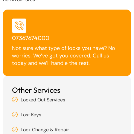
07367674000
Not sure what type of locks you have? No
worries. We’ve got you covered. Call us
today and we’ll handle the rest.
Other Services
Locked Out Services
Lost Keys
Lock Change & Repair