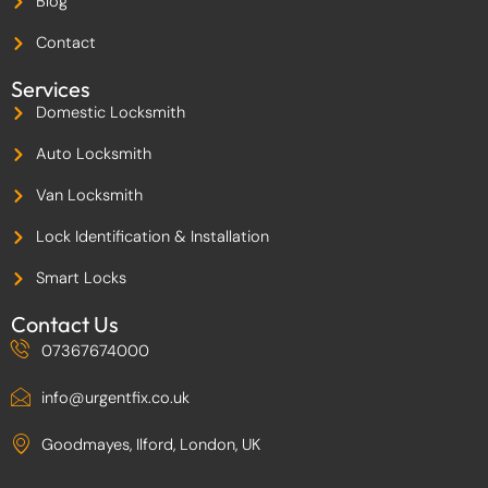
Blog
o
k
-
Contact
2
Services
Domestic Locksmith
Auto Locksmith
Van Locksmith
Lock Identification & Installation
Smart Locks
Contact Us
07367674000
info@urgentfix.co.uk
Goodmayes, Ilford, London, UK