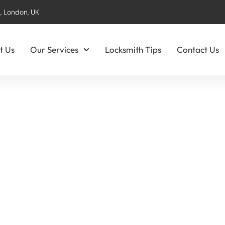
, London, UK
t Us
Our Services
Locksmith Tips
Contact Us
entification & Inst