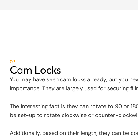
03
Cam Locks
You may have seen cam locks already, but you ne
importance. They are largely used for securing fili
The interesting fact is they can rotate to 90 or 1
be set-up to rotate clockwise or counter-clockwi
Additionally, based on their length, they can be c