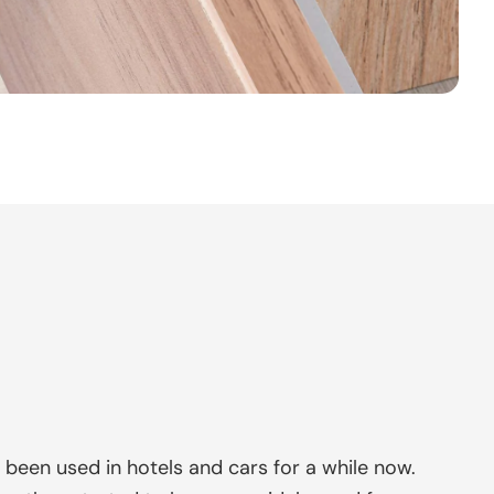
e been used in hotels and cars for a while now.