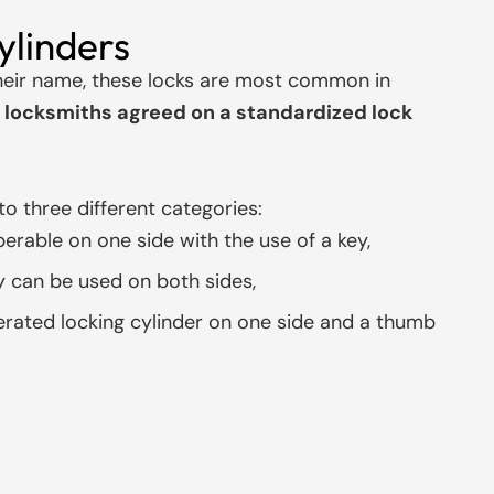
ylinders
eir name, these locks are most common in
locksmiths agreed on a standardized lock
to three different categories:
perable on one side with the use of a key,
y can be used on both sides,
rated locking cylinder on one side and a thumb