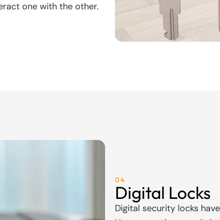
eract one with the other.
04
Digital Locks
Digital security locks hav