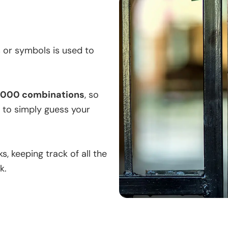
 or symbols is used to
0,000 combinations
, so
s to simply guess your
, keeping track of all the
k.