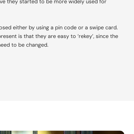
ve they started to be more widely used for
sed either by using a pin code or a swipe card.
sent is that they are easy to ‘rekey’, since the
need to be changed.