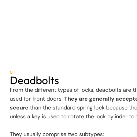
01
Deadbolts
From the different types of locks, deadbolts are
used for front doors.
They are generally accept
secure
than the standard spring lock because th
unless a key is used to rotate the lock cylinder to
They usually comprise two subtypes: