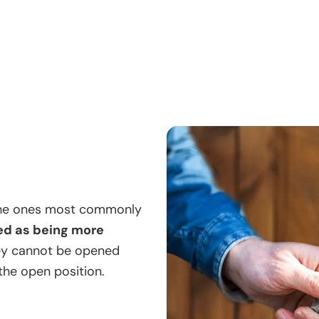
 the ones most commonly
ed as being more
ey cannot be opened
 the open position.