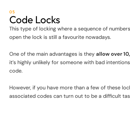
05
Code Locks
This type of locking where a sequence of numbers
open the lock is still a favourite nowadays.
One of the main advantages is they
allow over 1
it’s highly unlikely for someone with bad intention
code.
However, if you have more than a few of these locks
associated codes can turn out to be a difficult tas