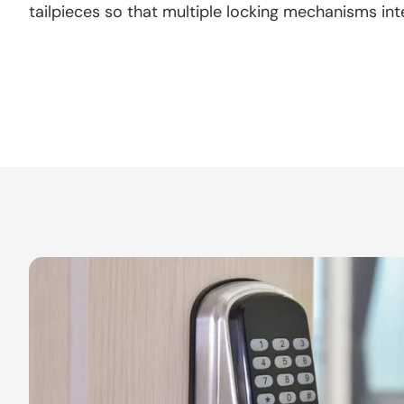
tailpieces so that multiple locking mechanisms int