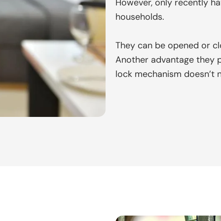
However, only recently ha
households.
They can be opened or clo
Another advantage they pre
lock mechanism doesn’t 