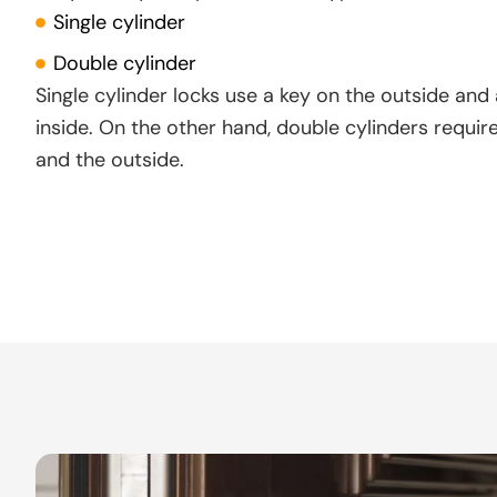
Single cylinder
Double cylinder
Single cylinder locks use a key on the outside and
inside. On the other hand, double cylinders requir
and the outside.