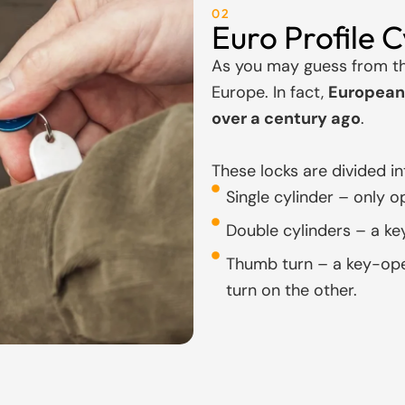
02
Euro Profile C
As you may guess from th
Europe. In fact,
European 
over a century ago
.
These locks are divided in
Single cylinder – only o
Double cylinders – a ke
Thumb turn – a key-ope
turn on the other.