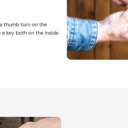
 a thumb turn on the
e a key both on the inside