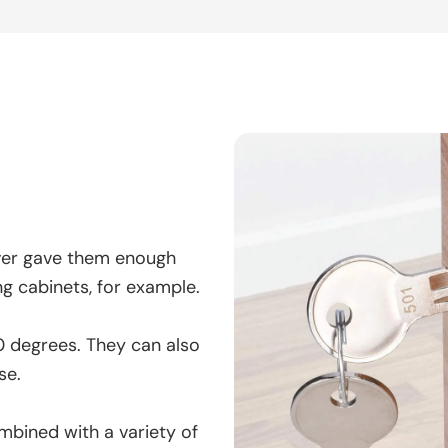
ver gave them enough
ng cabinets, for example.
80 degrees. They can also
se.
ombined with a variety of