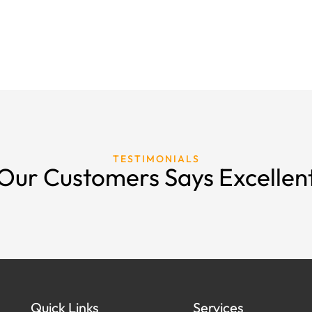
TESTIMONIALS
Our Customers Says Excellen
Quick Links
Services