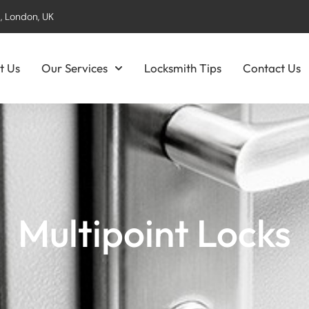
, London, UK
t Us
Our Services
Locksmith Tips
Contact Us
Multipoint Locks