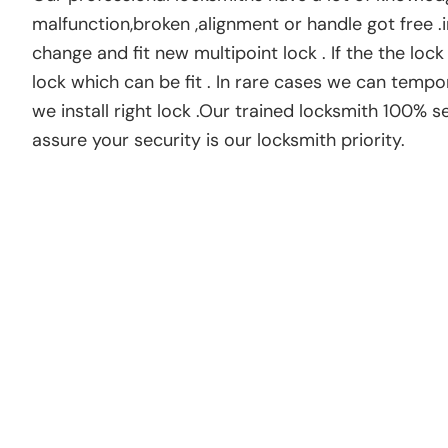
malfunction,broken ,alignment or handle got free .i
change and fit new multipoint lock . If the the loc
lock which can be fit . In rare cases we can tempo
we install right lock .Our trained locksmith 100% 
assure your security is our locksmith priority.