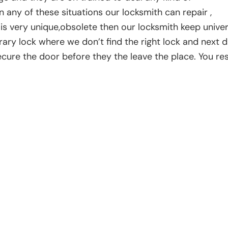
n any of these situations our locksmith can repair ,
k is very unique,obsolete then our locksmith keep univer
rary lock where we don’t find the right lock and next 
secure the door before they the leave the place. You re