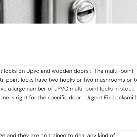
int locks on Upvc and wooden doors :: The multi-point
ulti-point locks have two hooks or two mushrooms or 
ave a large number of uPVC multi-point locks in stock
e is right for the specific door . Urgent Fix Locksmit
ge and they are on trained to deal any kind of