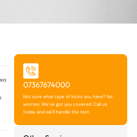
two
07367674000
Not sure what type of locks you have? No
h
worries. We’ve got you covered. Call us
today and we’ll handle the rest.