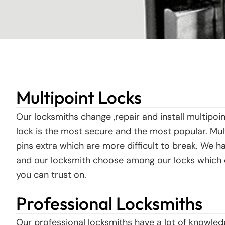
Multipoint Locks
Our locksmiths change ,repair and install multipo
lock is the most secure and the most popular. M
pins extra which are more difficult to break. We h
and our locksmith choose among our locks which on
you can trust on.
Professional Locksmiths
Our professional locksmiths have a lot of knowled