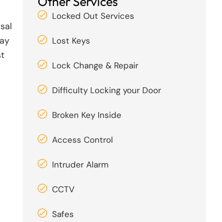
Other Services
Locked Out Services
sal
day
Lost Keys
st
Lock Change & Repair
Difficulty Locking your Door
Broken Key Inside
Access Control
Intruder Alarm
CCTV
Safes