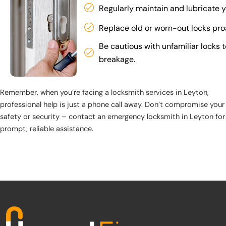
Regularly maintain and lubricate y
Replace old or worn-out locks proa
Be cautious with unfamiliar locks 
breakage.
Remember, when you’re facing a locksmith services in Leyton,
professional help is just a phone call away. Don’t compromise your
safety or security – contact an emergency locksmith in Leyton for
prompt, reliable assistance.