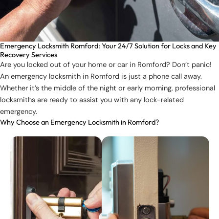
Emergency Locksmith Romford: Your 24/7 Solution for Locks and Key
Recovery Services
Are you locked out of your home or car in Romford? Don’t panic!
An emergency locksmith in Romford is just a phone call away.
Whether it’s the middle of the night or early morning, professional
locksmiths are ready to assist you with any lock-related
emergency.
Why Choose an Emergency Locksmith in Romford?