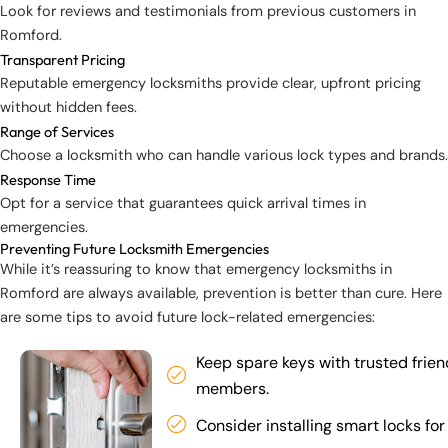
Look for reviews and testimonials from previous customers in
Romford.
Transparent Pricing
Reputable emergency locksmiths provide clear, upfront pricing
without hidden fees.
Range of Services
Choose a locksmith who can handle various lock types and brands.
Response Time
Opt for a service that guarantees quick arrival times in
emergencies.
Preventing Future Locksmith Emergencies
While it’s reassuring to know that emergency locksmiths in
Romford are always available, prevention is better than cure. Here
are some tips to avoid future lock-related emergencies:
Keep spare keys with trusted frien
members.
Consider installing smart locks for