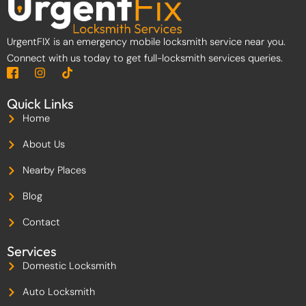
UrgentFIX is an emergency mobile locksmith service near you.
Connect with us today to get full-locksmith services queries.
I
I
T
c
n
i
o
s
k
Quick Links
n
t
t
-
a
o
Home
f
g
k
a
r
About Us
c
a
e
m
Nearby Places
b
o
Blog
o
k
-
Contact
2
Services
Domestic Locksmith
Auto Locksmith