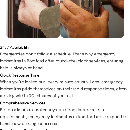
24/7 Availability
Emergencies don’t follow a schedule. That’s why emergency
locksmiths in Romford offer round-the-clock services, ensuring
help is always at hand.
Quick Response Time
When you’re locked out, every minute counts. Local emergency
locksmiths pride themselves on their rapid response times, often
arriving within 30 minutes of your call.
Comprehensive Services
From lockouts to broken keys, and from lock repairs to
replacements, emergency locksmiths in Romford are equipped to
handle a wide range of issues.