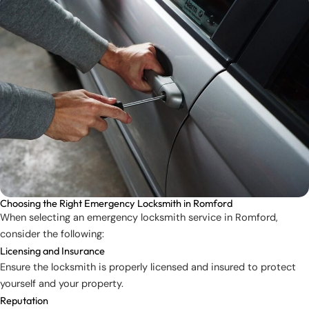
Choosing the Right Emergency Locksmith in Romford
When selecting an emergency locksmith service in Romford,
consider the following:
Licensing and Insurance
Ensure the locksmith is properly licensed and insured to protect
yourself and your property.
Reputation