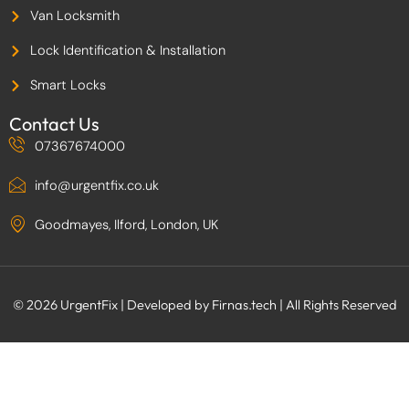
Van Locksmith
Lock Identification & Installation
Smart Locks
Contact Us
07367674000
info@urgentfix.co.uk
Goodmayes, Ilford, London, UK
© 2026 UrgentFix | Developed by Firnas.tech | All Rights Reserved