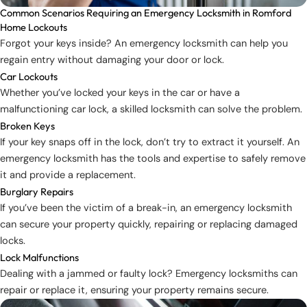
Common Scenarios Requiring an Emergency Locksmith in Romford
Home Lockouts
Forgot your keys inside? An emergency locksmith can help you
regain entry without damaging your door or lock.
Car Lockouts
Whether you’ve locked your keys in the car or have a
malfunctioning car lock, a skilled locksmith can solve the problem.
Broken Keys
If your key snaps off in the lock, don’t try to extract it yourself. An
emergency locksmith has the tools and expertise to safely remove
it and provide a replacement.
Burglary Repairs
If you’ve been the victim of a break-in, an emergency locksmith
can secure your property quickly, repairing or replacing damaged
locks.
Lock Malfunctions
Dealing with a jammed or faulty lock? Emergency locksmiths can
repair or replace it, ensuring your property remains secure.