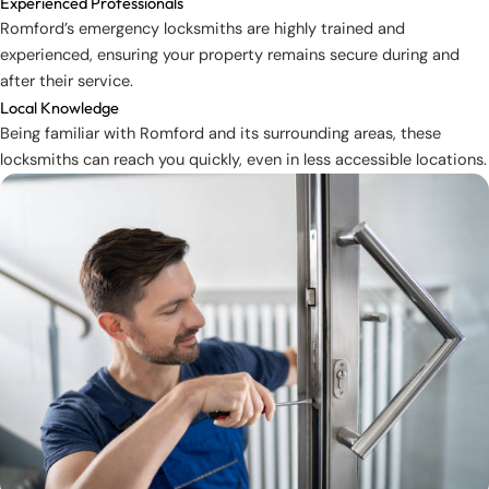
Experienced Professionals
Romford’s emergency locksmiths are highly trained and
experienced, ensuring your property remains secure during and
after their service.
Local Knowledge
Being familiar with Romford and its surrounding areas, these
locksmiths can reach you quickly, even in less accessible locations.