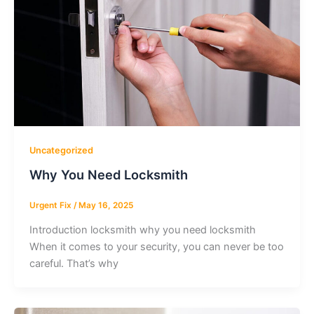
Uncategorized
Why You Need Locksmith
Urgent Fix
/
May 16, 2025
Introduction locksmith why you need locksmith
When it comes to your security, you can never be too
careful. That’s why