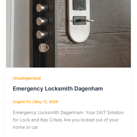
Uncategorized
Emergency Locksmith Dagenham
Urgent Fix
/
May 12, 2025
Emergency Locksmith Dagenham: Your 24/7 Solution
for Lock and Key Crises Are you locked out of your
home or car