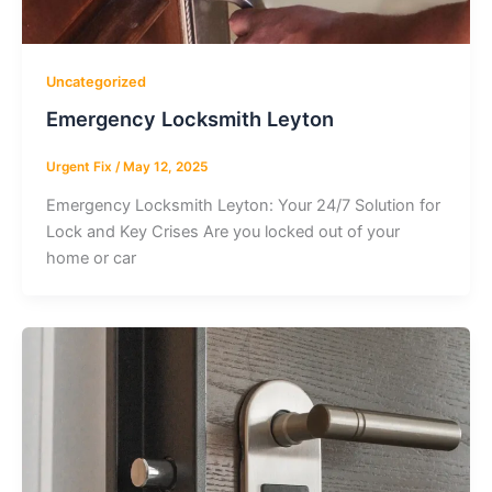
Uncategorized
Emergency Locksmith Leyton
Urgent Fix
/
May 12, 2025
Emergency Locksmith Leyton: Your 24/7 Solution for
Lock and Key Crises Are you locked out of your
home or car