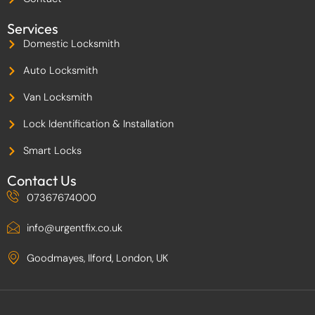
2
Services
Domestic Locksmith
Auto Locksmith
Van Locksmith
Lock Identification & Installation
Smart Locks
Contact Us
07367674000
info@urgentfix.co.uk
Goodmayes, Ilford, London, UK