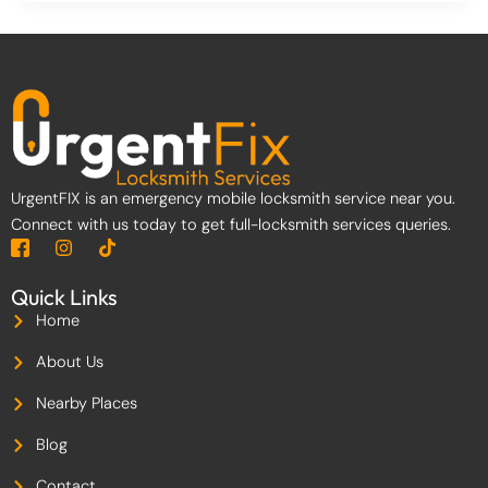
UrgentFIX is an emergency mobile locksmith service near you.
Connect with us today to get full-locksmith services queries.
I
I
T
c
n
i
o
s
k
Quick Links
n
t
t
-
a
o
Home
f
g
k
a
r
About Us
c
a
e
m
Nearby Places
b
o
Blog
o
k
-
Contact