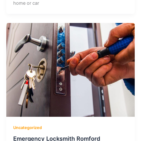
home or car
Uncategorized
Emergency Locksmith Romford