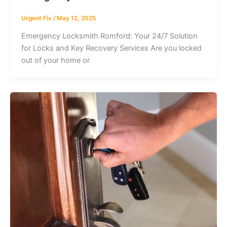
Urgent Fix
/
May 12, 2025
Emergency Locksmith Romford: Your 24/7 Solution
for Locks and Key Recovery Services Are you locked
out of your home or