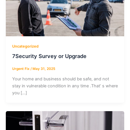
Uncategorized
7Security Survey or Upgrade
Urgent Fix
/
May 31, 2025
Your home and business should be safe, and not
stay in vulnerable condition in any time .That’ s where
you […]