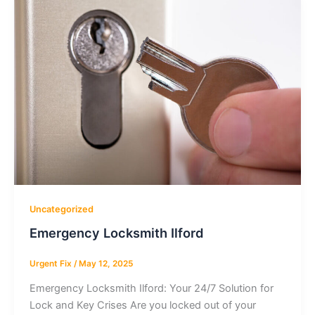
Uncategorized
Emergency Locksmith Ilford
Urgent Fix
/
May 12, 2025
Emergency Locksmith Ilford: Your 24/7 Solution for
Lock and Key Crises Are you locked out of your